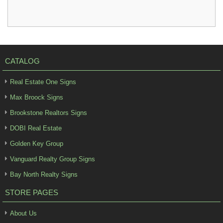
CATALOG
Real Estate One Signs
Max Broock Signs
Brookstone Realtors Signs
DOBI Real Estate
Golden Key Group
Vanguard Realty Group Signs
Bay North Realty Signs
STORE PAGES
About Us