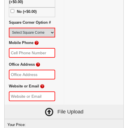
(+$0.00)
No (+$0.00)
Square Corner Option #
Mobile Phone
?
Office Address
?
Website or Email
?
File Upload
Your Price: