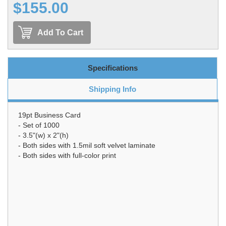
$155.00
Add To Cart
Specifications
Shipping Info
19pt Business Card
- Set of 1000
- 3.5"(w) x 2"(h)
- Both sides with 1.5mil soft velvet laminate
- Both sides with full-color print