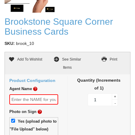
Brookstone Square Corner
Business Cards
SKU:
brook_10
Add To Wishlist
See Similar
Print
Items
Quantity (Increments
Product Configuration
of 1)
Agent Name
?
+
-
Photo on Sign
?
Yes (upload photo to
"File Upload" below)