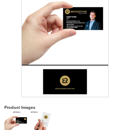
Product Images