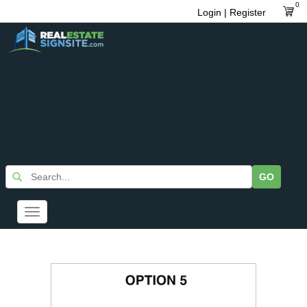
0
Login | Register
GO
Toggle
navigation