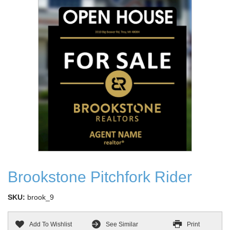
Brookstone Pitchfork Rider
SKU:
brook_9
Add To Wishlist
See Similar
Print